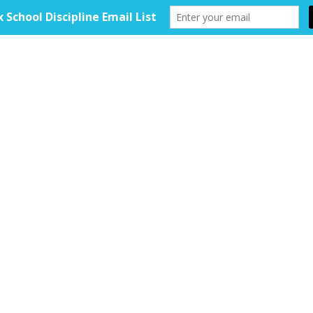
HOME
ABOUT
TOOLKIT