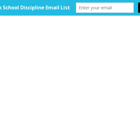
HOME
ABOUT
TOOLKIT