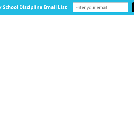
HOME
ABOUT
TOOLKIT