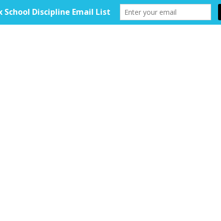
HOME
ABOUT
TOOLKIT