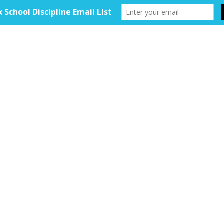
HOME
ABOUT
TOOLKIT