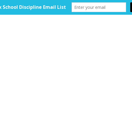
HOME
ABOUT
TOOLKIT