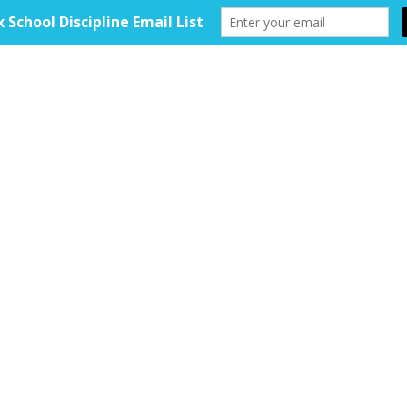
HOME
ABOUT
TOOLKIT