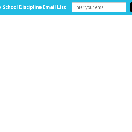
HOME
ABOUT
TOOLKIT