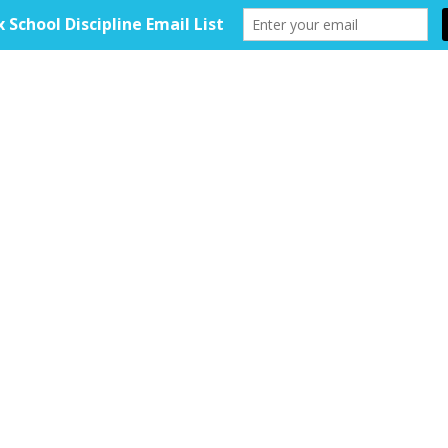
HOME
ABOUT
TOOLKIT