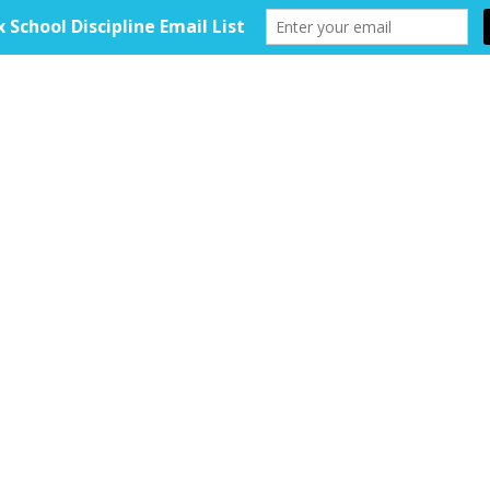
HOME
ABOUT
TOOLKIT