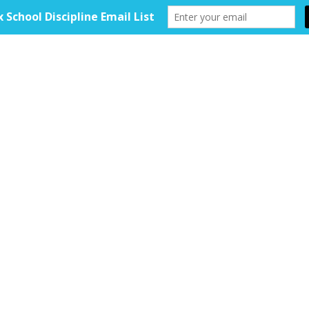
HOME
ABOUT
TOOLKIT