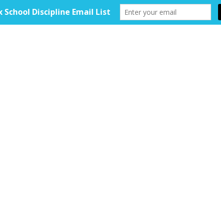
HOME
ABOUT
TOOLKIT