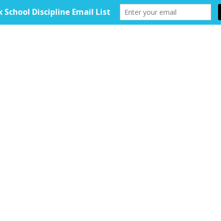
HOME
ABOUT
TOOLKIT