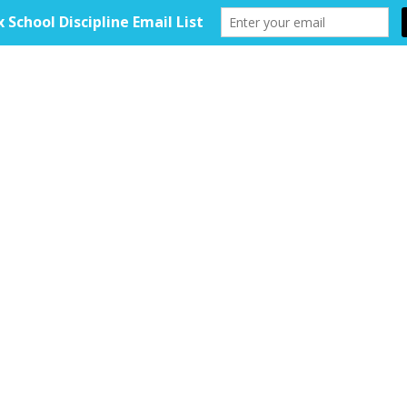
HOME
ABOUT
TOOLKIT