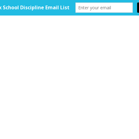
HOME
ABOUT
TOOLKIT