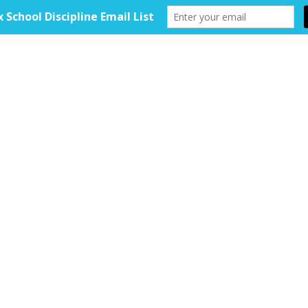
HOME
ABOUT
TOOLKIT