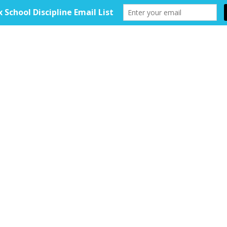
HOME
ABOUT
TOOLKIT